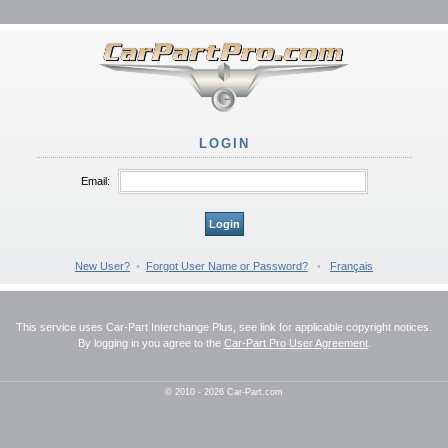
LOGIN
Email:
Login
New User?
•
Forgot User Name or Password?
•
Français
This service uses Car-Part Interchange Plus, see link for applicable copyright notices.
By logging in you agree to the
Car-Part Pro User Agreement
.
© 2010 - 2026 Car-Part.com